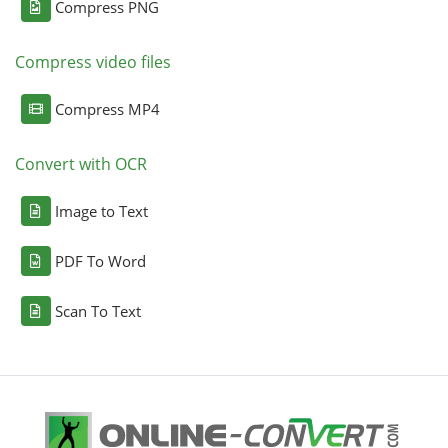
Compress PNG
Compress video files
Compress MP4
Convert with OCR
Image to Text
PDF To Word
Scan To Text