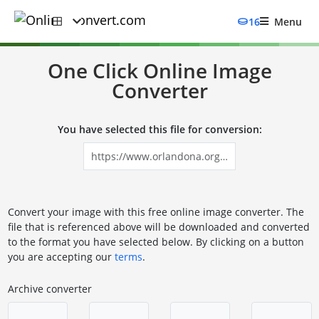
16
Menu
One Click Online Image
Converter
You have selected this file for conversion:
Convert your image with this free online image converter. The
file that is referenced above will be downloaded and converted
to the format you have selected below. By clicking on a button
you are accepting our
terms
.
Archive converter