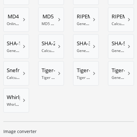
MD4
MD5
RIPEMD-128
RIPEMD-1
Online MD4 generator
MD5 Hash generator
Generate RIPEMD 128 Bit hash
Calculate a RIPEMD-160 hash
SHA-1
SHA-256
SHA-384
SHA-512
Generate a SHA-1 hash
Calculate a SHA hash with 256 bits
Generate a SHA hash with 384 Bits
Generate a SHA hash with 512 Bits
Snefru
Tiger-128
Tiger-160
Tiger-192
Calculate a Snefru hash
Tiger hash calculator using 128 Bit
Tiger 160 Bit hash calculator
Generate a Tiger hash with 192 Bits
Whirlpool
Whirlpool online hash generator
Image converter