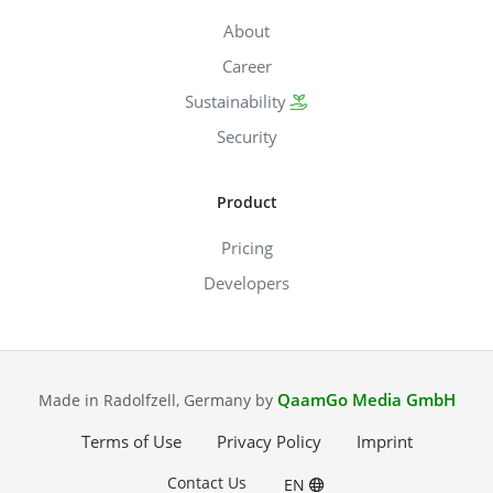
About
Career
Sustainability
Security
Product
Pricing
Developers
QaamGo Media GmbH
Made in Radolfzell, Germany by
Terms of Use
Privacy Policy
Imprint
Contact Us
EN