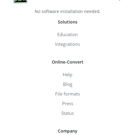
No software installation needed.
Solutions
Education
Integrations
Online-Convert
Help
Blog
File formats
Press
Status
Company