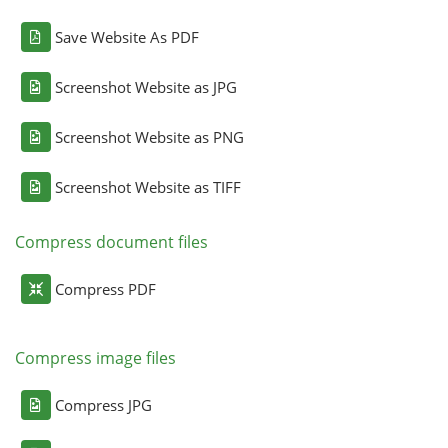
Save Website As PDF
Screenshot Website as JPG
Screenshot Website as PNG
Screenshot Website as TIFF
Compress document files
Compress PDF
Compress image files
Compress JPG