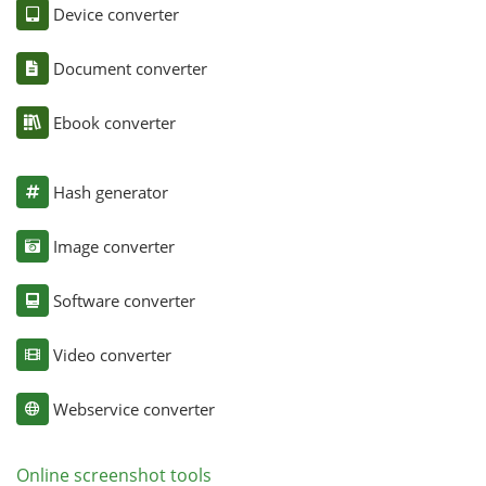
Device converter
Document converter
Ebook converter
Hash generator
Image converter
Software converter
Video converter
Webservice converter
Online screenshot tools